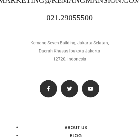
MARKETING@KEMANGMANSION.CO
021.29055500
Kemang Seven Building, Jakarta Selatan,
Daerah Khusus Ibukota Jakarta
12720, Indonesia
ABOUT US
BLOG