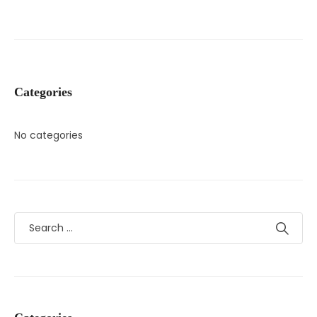
Categories
No categories