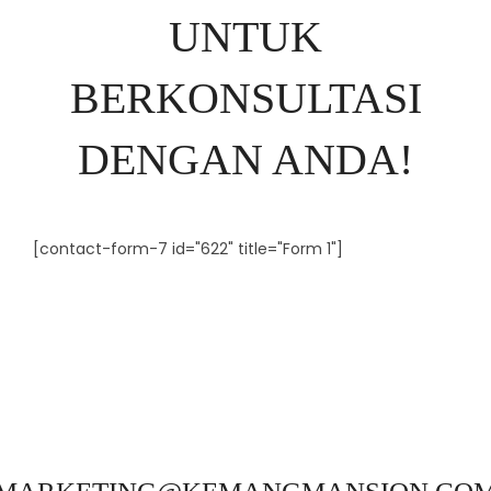
UNTUK
BERKONSULTASI
DENGAN ANDA!
[contact-form-7 id="622" title="Form 1"]