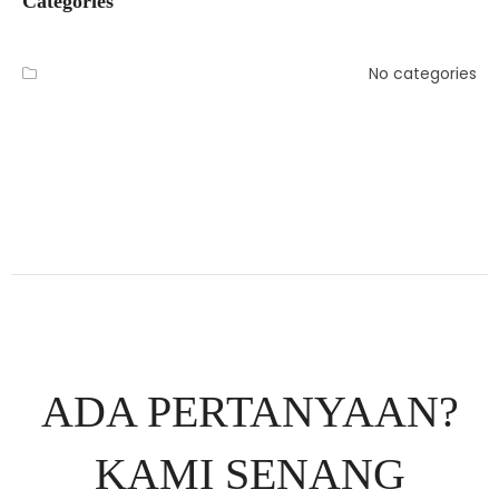
Categories
No categories
ADA PERTANYAAN?
KAMI SENANG