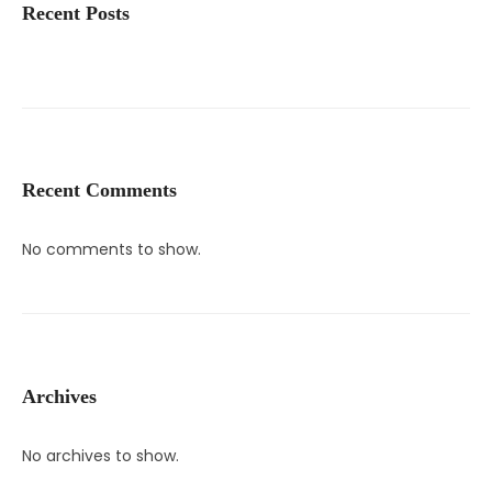
Recent Posts
Recent Comments
No comments to show.
Archives
No archives to show.