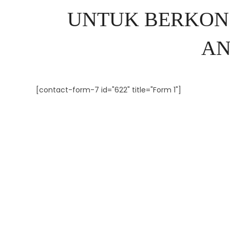
UNTUK BERKON
AN
[contact-form-7 id="622" title="Form 1"]