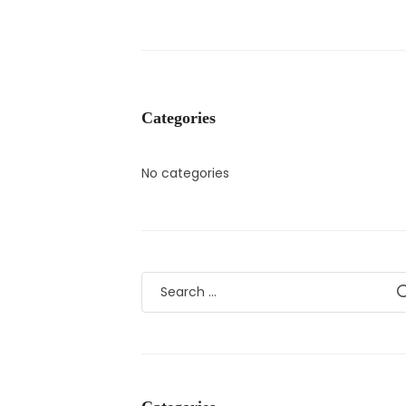
Categories
No categories