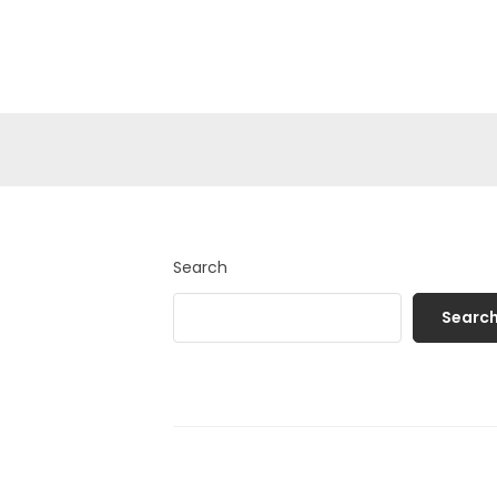
Search
Searc