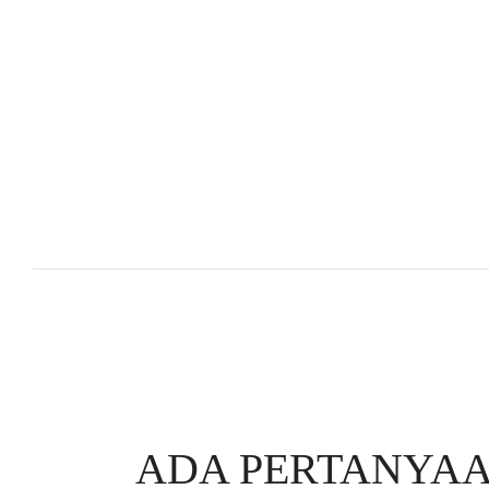
ADA PERTANYAA