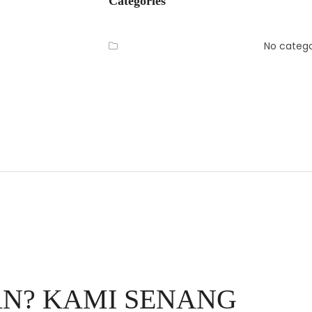
Categories
No catego
N? KAMI SENANG