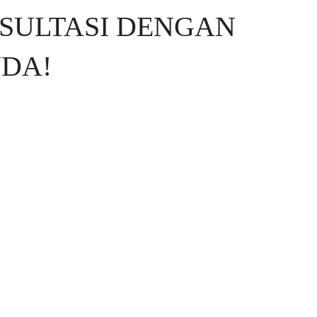
SULTASI DENGAN
DA!