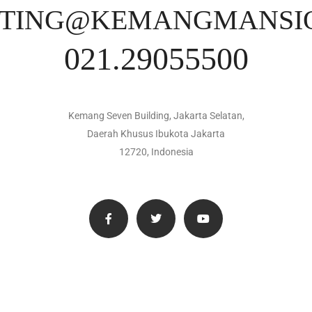
TING@KEMANGMANSI
021.29055500
Kemang Seven Building, Jakarta Selatan,
Daerah Khusus Ibukota Jakarta
12720, Indonesia