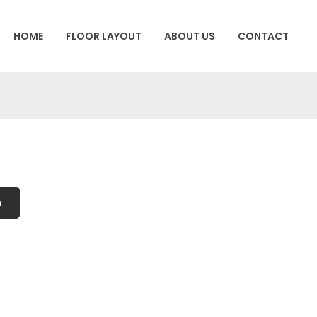
HOME
FLOOR LAYOUT
ABOUT US
CONTACT
h