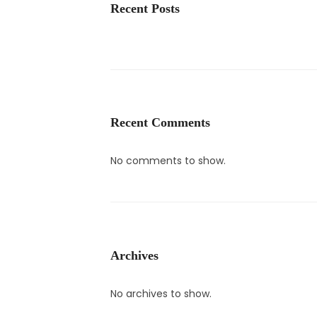
Recent Posts
Recent Comments
No comments to show.
Archives
No archives to show.