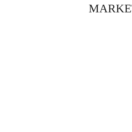
MARKE