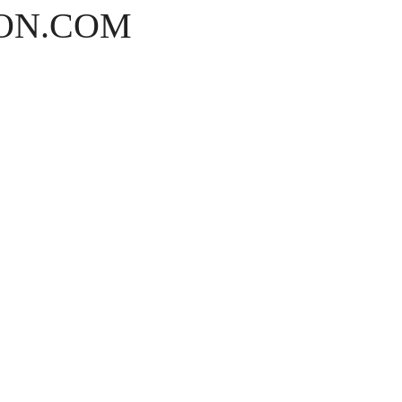
ON.COM