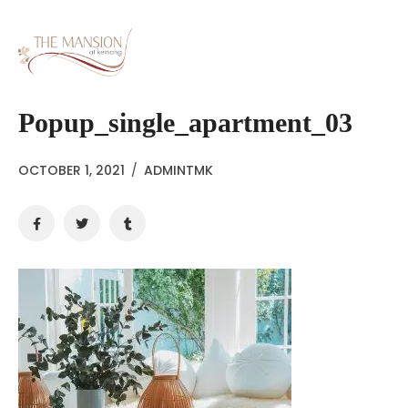
Popup_single_apartment_03
OCTOBER 1, 2021
/
ADMINTMK