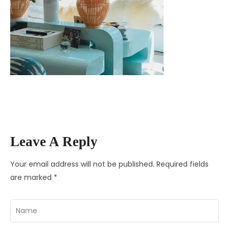
Leave A Reply
Your email address will not be published.
Required fields
are marked
*