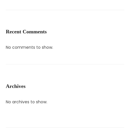
Recent Comments
No comments to show.
Archives
No archives to show.