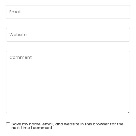
Save my name, email, and website in this browser for the
next time I comment.