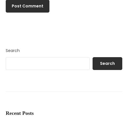
Search
Search
Recent Posts