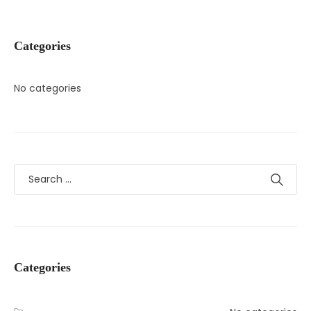
Categories
No categories
Categories