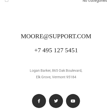
No categories
MOORE@SUPPORT.COM
+7 495 127 5451
Logan Barker, 865 Oak Boulevard,
Elk Grove, Vermont 95184