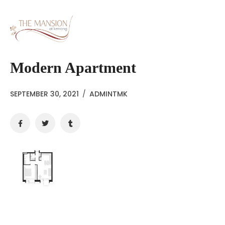
Modern Apartment
SEPTEMBER 30, 2021
/
ADMINTMK