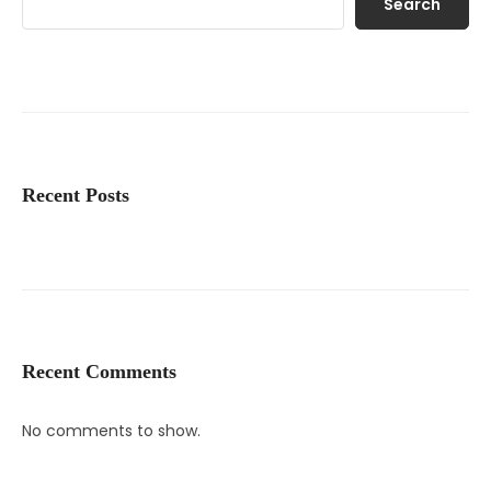
Search
Recent Posts
Recent Comments
No comments to show.