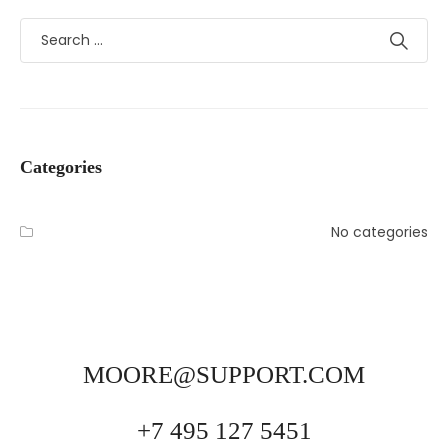
Categories
No categories
MOORE@SUPPORT.COM
+7 495 127 5451