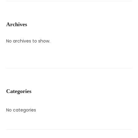
Archives
No archives to show.
Categories
No categories