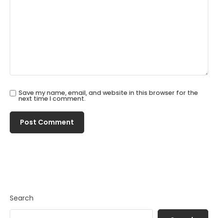
Save my name, email, and website in this browser for the
next time I comment.
Search