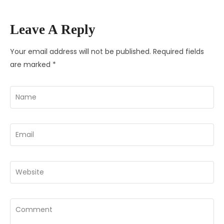
Leave A Reply
Your email address will not be published.
Required fields
are marked
*