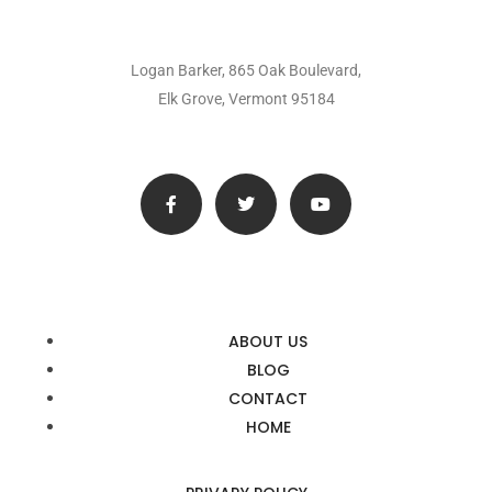
Logan Barker, 865 Oak Boulevard,
Elk Grove, Vermont 95184
ABOUT US
BLOG
CONTACT
HOME